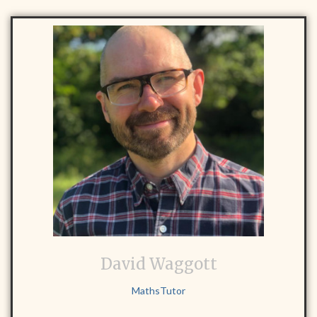
David Waggott
MathsTutor