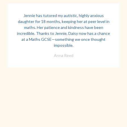
Jennie has tutored my autistic, highly anxious
daughter for 18 months, keeping her at peer level in
maths. Her patience and kindness have been
incredible. Thanks to Jennie, Daisy now has a chance
at a Maths GCSE—something we once thought
impossible.
Anna Reed