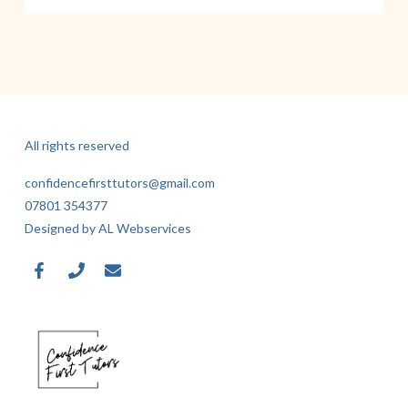
All rights reserved
confidencefirsttutors@gmail.com
07801 354377
Designed by AL Webservices