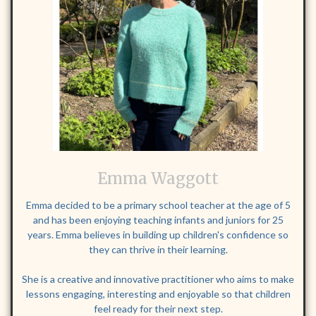
Emma Waggott
Emma decided to be a primary school teacher at the age of 5
and has been enjoying teaching infants and juniors for 25
years. Emma believes in building up children's confidence so
they can thrive in their learning.
She is a creative and innovative practitioner who aims to make
lessons engaging, interesting and enjoyable so that children
feel ready for their next step.