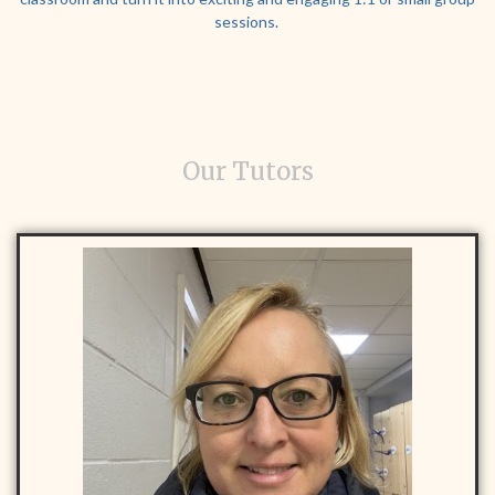
sessions.
Our Tutors