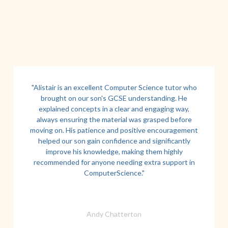
"Alistair is an excellent Computer Science tutor who
brought on our son's GCSE understanding. He
explained concepts in a clear and engaging way,
always ensuring the material was grasped before
moving on. His patience and positive encouragement
helped our son gain confidence and significantly
improve his knowledge, making them highly
recommended for anyone needing extra support in
ComputerScience."
Andy Chatterton