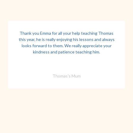
Thank you Emma for all your help teaching Thomas
this year, he is really enjoying his lessons and always
looks forward to them. We really appreciate your
kindness and patience teaching him.
Thomas's Mum