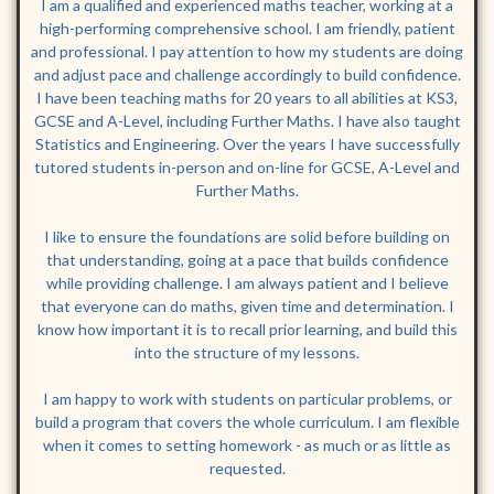
I am a qualified and experienced maths teacher, working at a
high-performing comprehensive school. I am friendly, patient
and professional. I pay attention to how my students are doing
and adjust pace and challenge accordingly to build confidence.
I have been teaching maths for 20 years to all abilities at KS3,
GCSE and A-Level, including Further Maths. I have also taught
Statistics and Engineering. Over the years I have successfully
tutored students in-person and on-line for GCSE, A-Level and
Further Maths.
I like to ensure the foundations are solid before building on
that understanding, going at a pace that builds confidence
while providing challenge. I am always patient and I believe
that everyone can do maths, given time and determination. I
know how important it is to recall prior learning, and build this
into the structure of my lessons.
I am happy to work with students on particular problems, or
build a program that covers the whole curriculum. I am flexible
when it comes to setting homework - as much or as little as
requested.