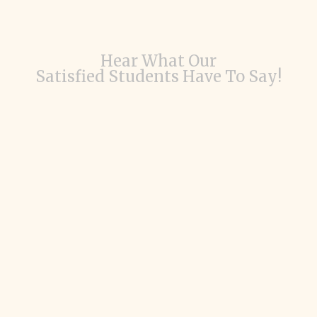
Hear What Our
Satisfied Students Have To Say!