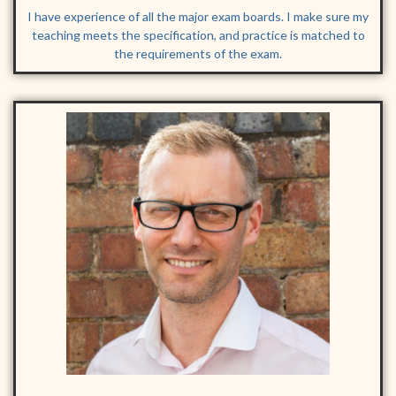
I have experience of all the major exam boards. I make sure my
teaching meets the specification, and practice is matched to
the requirements of the exam.