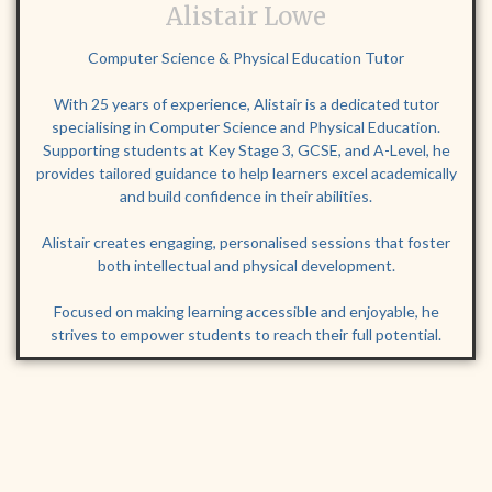
Alistair Lowe
Computer Science & Physical Education Tutor
With 25 years of experience, Alistair is a dedicated tutor
specialising in Computer Science and Physical Education.
Supporting students at Key Stage 3, GCSE, and A-Level, he
provides tailored guidance to help learners excel academically
and build confidence in their abilities.
Alistair creates engaging, personalised sessions that foster
both intellectual and physical development.
Focused on making learning accessible and enjoyable, he
strives to empower students to reach their full potential.