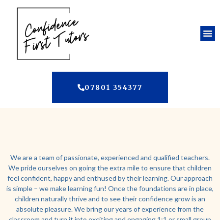
07801 354377
We are a team of passionate, experienced and qualified teachers.
We pride ourselves on going the extra mile to ensure that children
feel confident, happy and enthused by their learning. Our approach
is simple – we make learning fun! Once the foundations are in place,
children naturally thrive and to see their confidence grow is an
absolute pleasure. We bring our years of experience from the
classroom and turn it into exciting and engaging 1:1 or small group