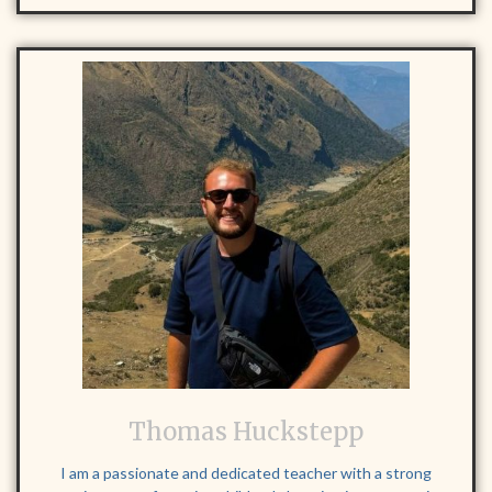
Thomas Huckstepp
I am a passionate and dedicated teacher with a strong