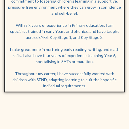
commitment to fostering children's learning in a supportive,
pressure-free environment where they can grow in confidence
and self-belief.
With six years of experience in Primary education, I am
specialist trained in Early Years and phonics, and have taught
across EYFS, Key Stage 1, and Key Stage 2.
I take great pride in nurturing early reading, writing, and math
skills. I also have four years of experience teaching Year 6,
specialising in SATs preparation.
Throughout my career, I have successfully worked with
children with SEND, adapting learning to suit their specific
individual requirements.