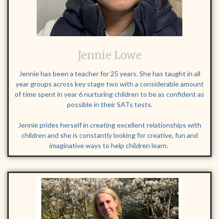
Jennie Lowe
Jennie has been a teacher for 25 years. She has taught in all
year groups across key stage two with a considerable amount
of time spent in year 6 nurturing children to be as confident as
possible in their SATs tests.
Jennie prides herself in creating excellent relationships with
children and she is constantly looking for creative, fun and
imaginative ways to help children learn.