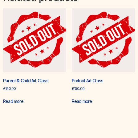
Parent & Child Art Class
Portrait Art Class
£
150.00
£
150.00
Read more
Read more