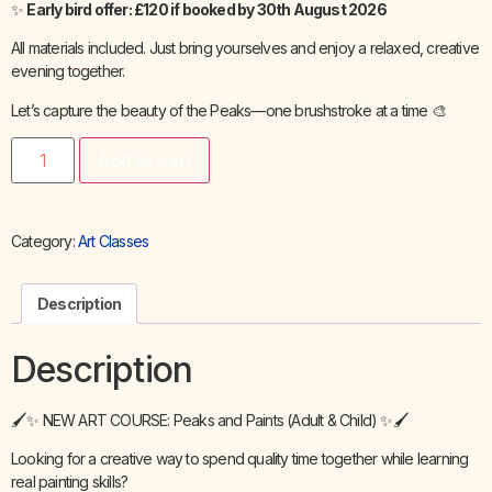
✨
Early bird offer: £120 if booked by 30th August 2026
All materials included. Just bring yourselves and enjoy a relaxed, creative
evening together.
Let’s capture the beauty of the Peaks—one brushstroke at a time 🎨
Add to cart
Category:
Art Classes
Description
Description
🖌️✨ NEW ART COURSE: Peaks and Paints (Adult & Child) ✨🖌️
Looking for a creative way to spend quality time together while learning
real painting skills?