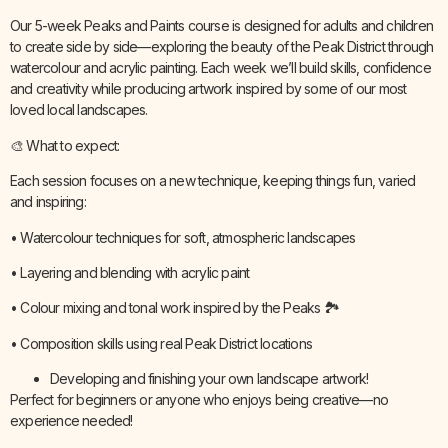
Our 5-week Peaks and Paints course is designed for adults and children
to create side by side—exploring the beauty of the Peak District through
watercolour and acrylic painting. Each week we’ll build skills, confidence
and creativity while producing artwork inspired by some of our most
loved local landscapes.
🎨 What to expect:
Each session focuses on a new technique, keeping things fun, varied
and inspiring:
• Watercolour techniques for soft, atmospheric landscapes
• Layering and blending with acrylic paint
• Colour mixing and tonal work inspired by the Peaks 🏞️
• Composition skills using real Peak District locations
Developing and finishing your own landscape artwork!
Perfect for beginners or anyone who enjoys being creative—no
experience needed!