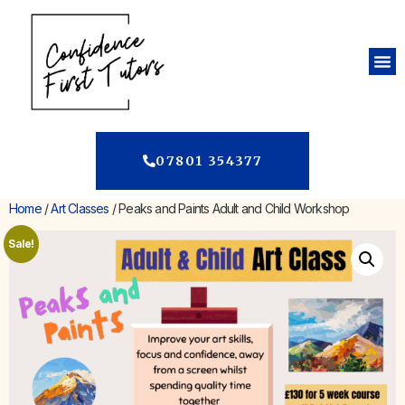
07801 354377
Home
/
Art Classes
/ Peaks and Paints Adult and Child Workshop
Sale!