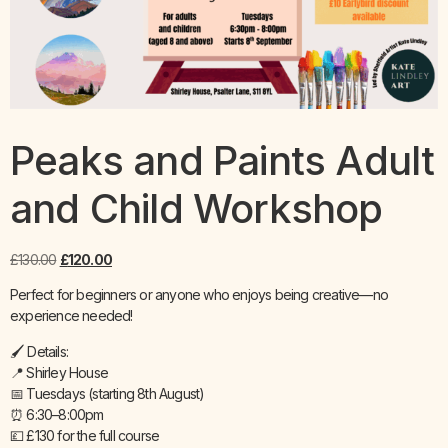
Peaks and Paints Adult
and Child Workshop
£
130.00
£
120.00
Perfect for beginners or anyone who enjoys being creative—no
experience needed!
🖌️ Details:
📍 Shirley House
📅 Tuesdays (starting 8th August)
⏰ 6:30–8:00pm
💷 £130 for the full course