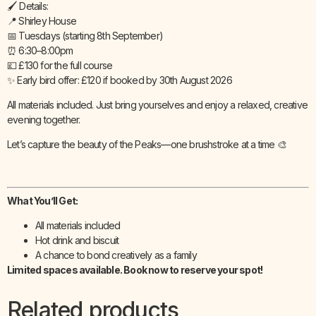
🖌️ Details:
📍 Shirley House
📅 Tuesdays (starting 8th September)
⏰ 6:30–8:00pm
💷 £130 for the full course
✨ Early bird offer: £120 if booked by 30th August 2026
All materials included. Just bring yourselves and enjoy a relaxed, creative
evening together.
Let’s capture the beauty of the Peaks—one brushstroke at a time 🎨
What You’ll Get:
All materials included
Hot drink and biscuit
A chance to bond creatively as a family
Limited spaces available. Book now to reserve your spot!
Related products